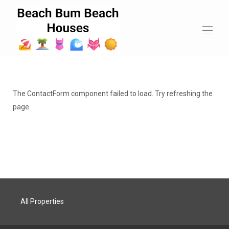
Beach Bum Beach Houses
All properties
▾
The ContactForm component failed to load. Try refreshing the
Contact us
page.
All Properties