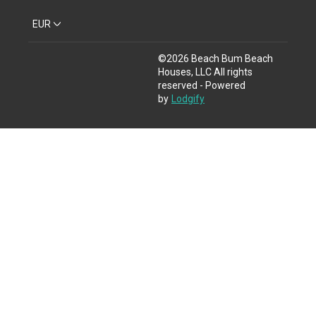
EUR
©
2026
Beach Bum Beach
Houses, LLC
All rights
reserved
- Powered
by
Lodgify